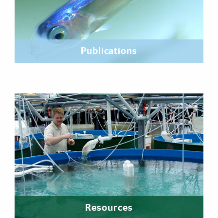
Publications
Resources