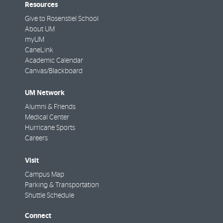
Resources
Give to Rosenstiel School
About UM
myUM
CaneLink
Academic Calendar
Canvas/Blackboard
UM Network
Alumni & Friends
Medical Center
Hurricane Sports
Careers
Visit
Campus Map
Parking & Transportation
Shuttle Schedule
Connect