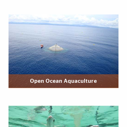
Open Ocean Aquaculture