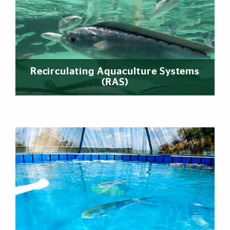
Recirculating Aquaculture Systems
(RAS)