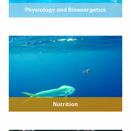
Physiology and Bioenergetics
Nutrition