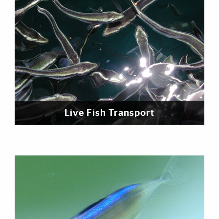
Live Fish Transport