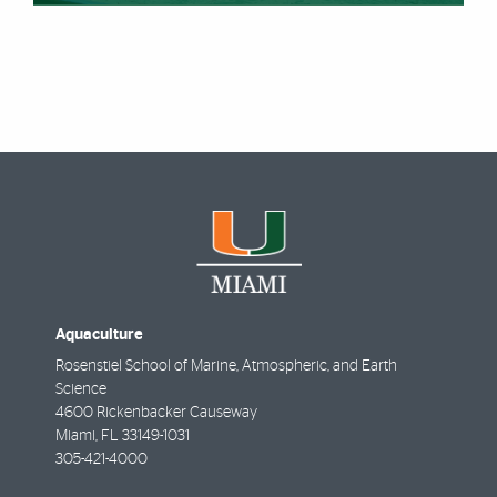
Aquaculture
Rosenstiel School of Marine, Atmospheric, and Earth
Science
4600 Rickenbacker Causeway
Miami
,
FL
33149-1031
305-421-4000